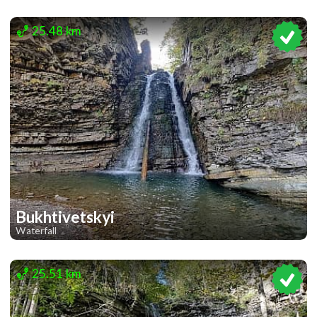
1
25.48 km
Bukhtivetskyi
Waterfall
1
25.51 km