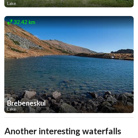
Lake
1
1
32.42 km
Brebeneskul
Lake
1
1
Another interesting waterfalls