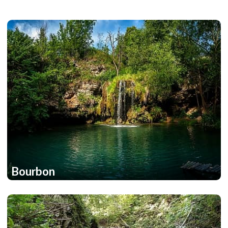
Bourbon
1