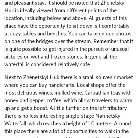
and pleasant stay. It should be noted that Zhenetskyi
Huk is ideally viewed from different points of the
location, including below and above. All guests of this
place have the opportunity to sit down, sit comfortably
at cozy tables and benches. You can take unique photos
on one of the bridges over the stream. Remember that it
is quite possible to get injured in the pursuit of unusual
pictures on wet and frozen stones. In general, the
waterfall is considered relatively safe.
Next to Zhenetskyi Huk there is a small souvenir market
where you can buy handicrafts. Local shops offer the
most delicious wines, mulled wine, Carpathian teas with
honey and pepper coffee, which allow travelers to warm
up and get a boost. A little further on the left tributary
there is no less interesting single-stage Narinetskyi
Waterfall, which reaches a height of 10 meters. Around
this place there are a lot of opportunities to walk in the