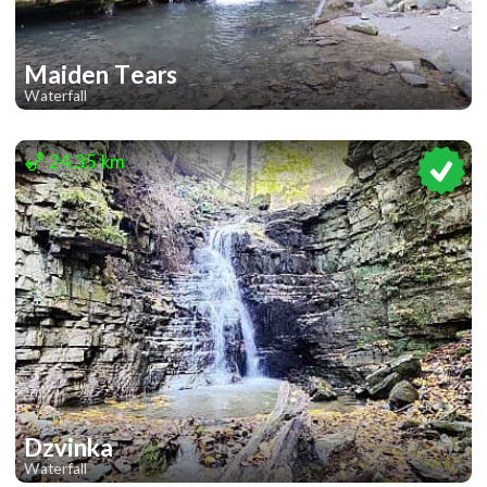
Maiden Tears
Waterfall
2
24.35 km
Dzvinka
Waterfall