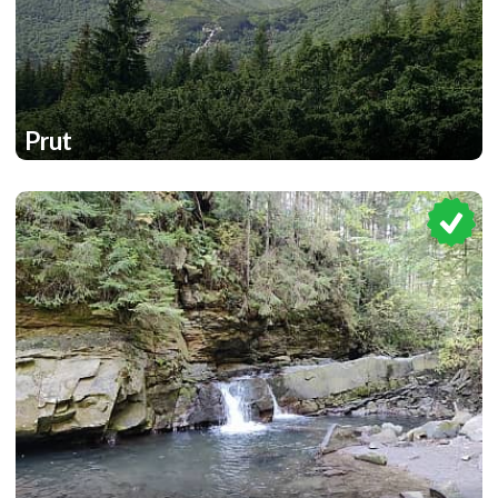
Prut
1
1