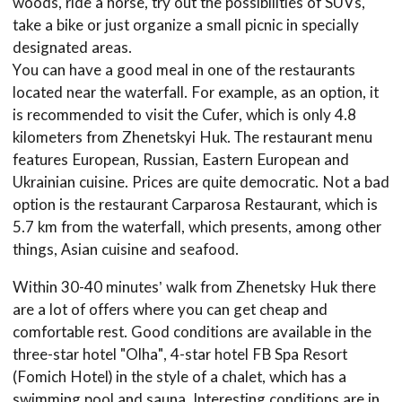
woods, ride a horse, try out the possibilities of SUVs,
take a bike or just organize a small picnic in specially
designated areas.
You can have a good meal in one of the restaurants
located near the waterfall. For example, as an option, it
is recommended to visit the Cufer, which is only 4.8
kilometers from Zhenetskyi Huk. The restaurant menu
features European, Russian, Eastern European and
Ukrainian cuisine. Prices are quite democratic. Not a bad
option is the restaurant Carparosa Restaurant, which is
5.7 km from the waterfall, which presents, among other
things, Asian cuisine and seafood.
Within 30-40 minutes’ walk from Zhenetsky Huk there
are a lot of offers where you can get cheap and
comfortable rest. Good conditions are available in the
three-star hotel "Olha", 4-star hotel FB Spa Resort
(Fomich Hotel) in the style of a chalet, which has a
swimming pool and sauna. Interesting conditions are in