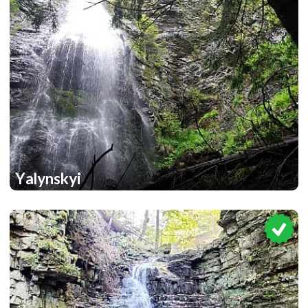
Yalynskyi
1