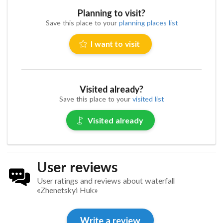
Planning to visit?
Save this place to your
planning places list
I want to visit
Visited already?
Save this place to your
visited list
Visited already
User reviews
User ratings and reviews about waterfall
«Zhenetskyi Huk»
Write a review