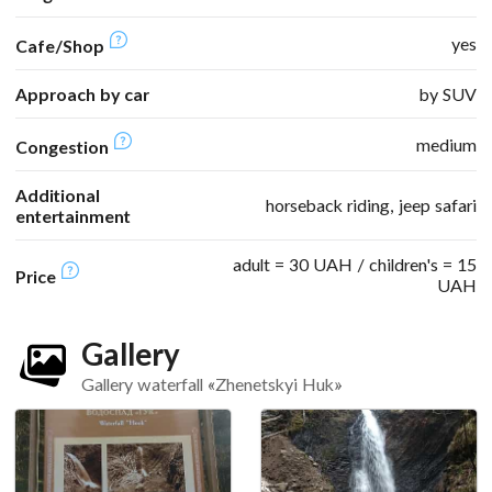
yes
Cafe/Shop
Approach by car
by SUV
medium
Congestion
Additional
horseback riding, jeep safari
entertainment
adult = 30 UAH / children's = 15
Price
UAH
Gallery
Gallery waterfall «Zhenetskyi Huk»