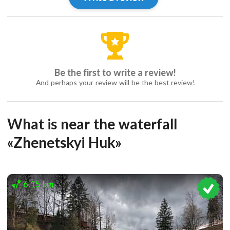
Be the first to write a review!
And perhaps your review will be the best review!
What is near the waterfall
«Zhenetskyi Huk»
6.15 km