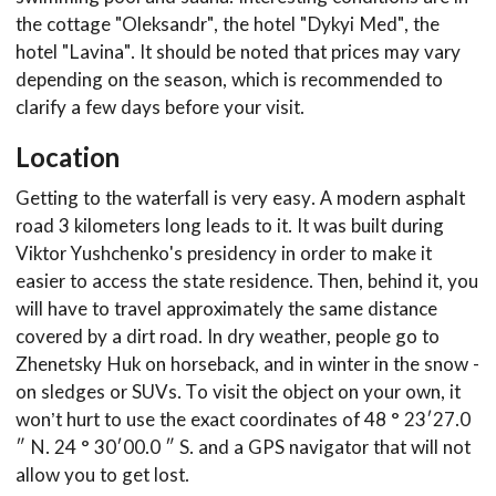
the cottage "Oleksandr", the hotel "Dykyi Med", the
hotel "Lavina". It should be noted that prices may vary
depending on the season, which is recommended to
clarify a few days before your visit.
Location
Getting to the waterfall is very easy. A modern asphalt
road 3 kilometers long leads to it. It was built during
Viktor Yushchenko's presidency in order to make it
easier to access the state residence. Then, behind it, you
will have to travel approximately the same distance
covered by a dirt road. In dry weather, people go to
Zhenetsky Huk on horseback, and in winter in the snow -
on sledges or SUVs. To visit the object on your own, it
won’t hurt to use the exact coordinates of 48 ° 23′27.0
″ N. 24 ° 30′00.0 ″ S. and a GPS navigator that will not
allow you to get lost.