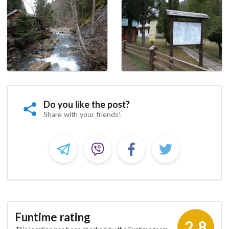
Do you like the post?
Share with your friends!
Funtime rating
2.8