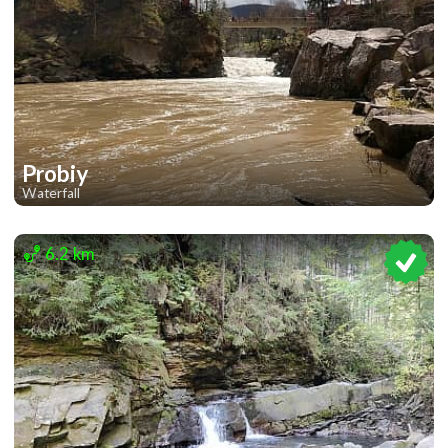
Probiy
Waterfall
2
6.2 km