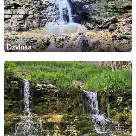
Dzvinka
1