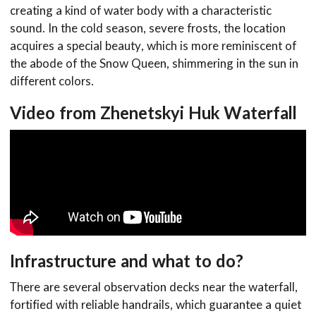
creating a kind of water body with a characteristic
sound. In the cold season, severe frosts, the location
acquires a special beauty, which is more reminiscent of
the abode of the Snow Queen, shimmering in the sun in
different colors.
Video from Zhenetskyi Huk Waterfall
Infrastructure and what to do?
There are several observation decks near the waterfall,
fortified with reliable handrails, which guarantee a quiet