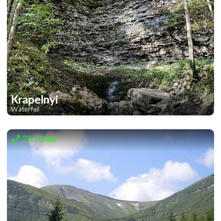
Krapelnyi
Waterfall
1
1
25.71 km