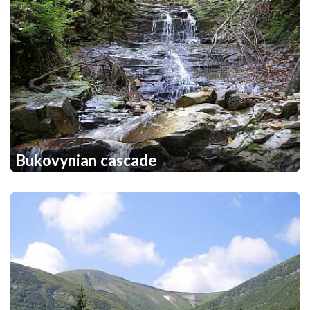
Bukovynian cascade
2