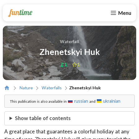
Menu
Waterfall
Zhenetskyi Huk
1
1
Nature
Waterfalls
Zhenetskyi Huk
russian
ukrainian
This publication is also available in
and
Show table of contents
A great place that guarantees a colorful holiday at any