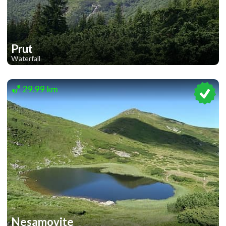
Prut
Waterfall
1
1
29.99 km
Nesamovite