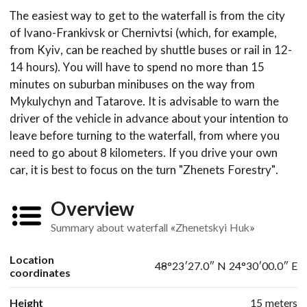
The easiest way to get to the waterfall is from the city
of Ivano-Frankivsk or Chernivtsi (which, for example,
from Kyiv, can be reached by shuttle buses or rail in 12-
14 hours). You will have to spend no more than 15
minutes on suburban minibuses on the way from
Mykulychyn and Tatarove. It is advisable to warn the
driver of the vehicle in advance about your intention to
leave before turning to the waterfall, from where you
need to go about 8 kilometers. If you drive your own
car, it is best to focus on the turn "Zhenets Forestry".
Overview
Summary about waterfall «Zhenetskyi Huk»
Location
48°23′27.0″ N 24°30′00.0″ E
coordinates
Height
15 meters