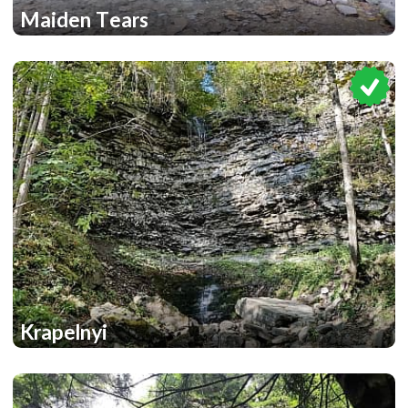
Maiden Tears
2
Krapelnyi
1
1