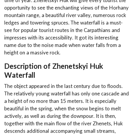
time of year. Zhenetskyi Huk will give every tourist the
opportunity to see the enchanting views of the Horhany
mountain range, a beautiful river valley, numerous rock
ledges and towering spruces. The waterfall is a must-
see for popular tourist routes in the Carpathians and
impresses with its accessibility. It got its interesting
name due to the noise made when water falls from a
height on a massive rock.
Description of Zhenetskyi Huk
Waterfall
The object appeared in the last century due to floods.
The relatively young waterfall has only one cascade and
a height of no more than 15 meters. It is especially
beautiful in the spring, when the snow begins to melt
actively, as well as during the downpour. It is then,
together with the main flow of the river Zhenets, Huk
descends additional accompanying small streams,