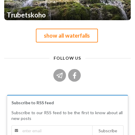
Trubetskoho
1
1
show all waterfalls
FOLLOW US
Subscribe to RSS feed
Subscribe to our RSS feed to be the first to know about all
new posts
Subscribe