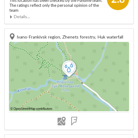
This location has been checked by the Funtime team.
The ratings reflect only the personal opinion of the
team
Details...
Ivano-Frankivsk region, Zhenets forestry, Huk waterfall