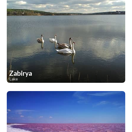
Zabirya
Lake
1
1