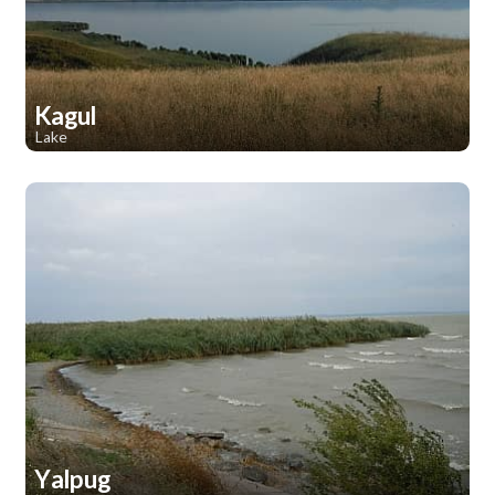
Kagul
Lake
1
1
Yalpug