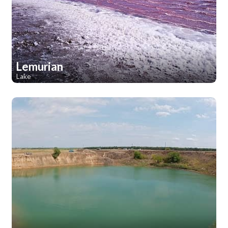
Lemurian
Lake
1
1