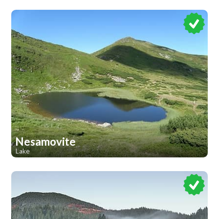
Nesamovite
Lake
1
1