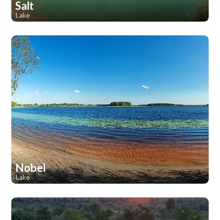
Salt
Lake
1
1
Nobel
Lake
1
1