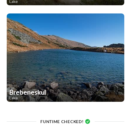
Lake
1
Brebeneskul
Lake
1
1
FUNTIME CHECKED!