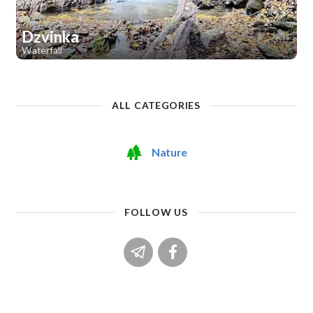
Dzvinka
Waterfall
1
ALL CATEGORIES
Nature
FOLLOW US