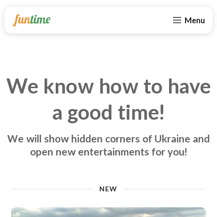
Menu
We know how to have
a good time!
We will show hidden corners of Ukraine and
open new entertainments for you!
NEW