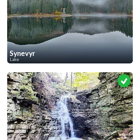
Synevyr
Lake
1
1