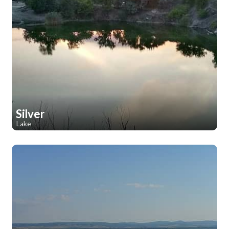
Silver
Lake
1
1