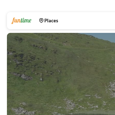
Places