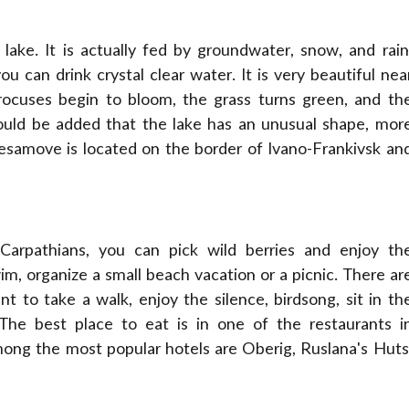
 lake. It is actually fed by groundwater, snow, and rain
 can drink crystal clear water. It is very beautiful nea
rocuses begin to bloom, the grass turns green, and th
ould be added that the lake has an unusual shape, mor
Nesamove is located on the border of Ivano-Frankivsk an
arpathians, you can pick wild berries and enjoy th
m, organize a small beach vacation or a picnic. There ar
 to take a walk, enjoy the silence, birdsong, sit in th
 The best place to eat is in one of the restaurants i
mong the most popular hotels are Oberig, Ruslana's Huts