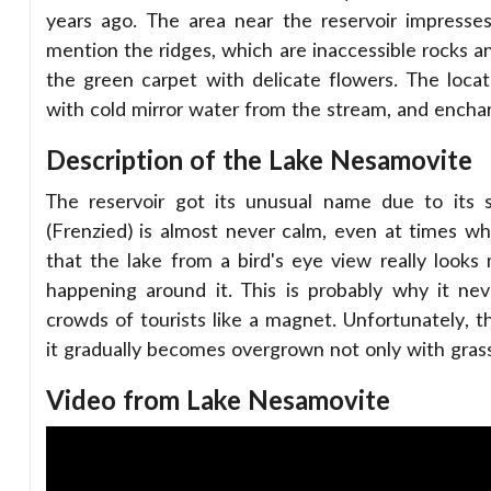
years ago. The area near the reservoir impresses
mention the ridges, which are inaccessible rocks and
the green carpet with delicate flowers. The locat
with cold mirror water from the stream, and encha
Description of the Lake Nesamovite
The reservoir got its unusual name due to its s
(Frenzied) is almost never calm, even at times wh
that the lake from a bird's eye view really look
happening around it. This is probably why it neve
crowds of tourists like a magnet. Unfortunately, t
it gradually becomes overgrown not only with grass,
Video from Lake Nesamovite