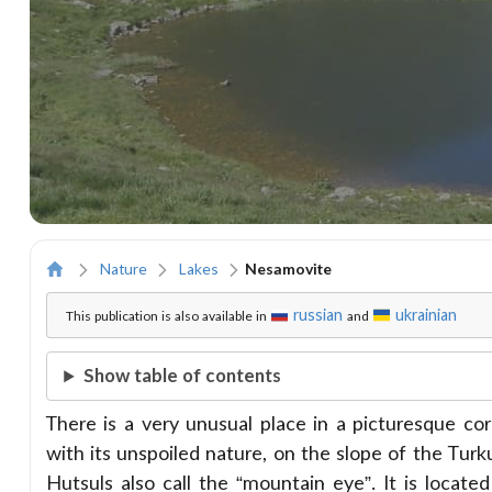
Nature
Lakes
Nesamovite
russian
ukrainian
This publication is also available in
and
Show table of contents
There is a very unusual place in a picturesque c
with its unspoiled nature, on the slope of the Tu
Hutsuls also call the “mountain eye”. It is locate