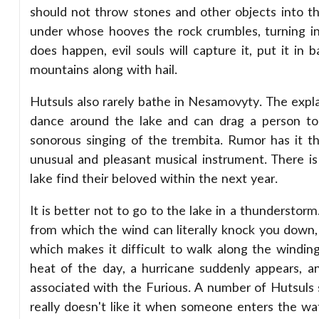
should not throw stones and other objects into th
under whose hooves the rock crumbles, turning in
does happen, evil souls will capture it, put it in 
mountains along with hail.
Hutsuls also rarely bathe in Nesamovyty. The explan
dance around the lake and can drag a person to t
sonorous singing of the trembita. Rumor has it 
unusual and pleasant musical instrument. There i
lake find their beloved within the next year.
It is better not to go to the lake in a thunderstorm.
from which the wind can literally knock you down, 
which makes it difficult to walk along the windin
heat of the day, a hurricane suddenly appears, an
associated with the Furious. A number of Hutsuls 
really doesn't like it when someone enters the wat