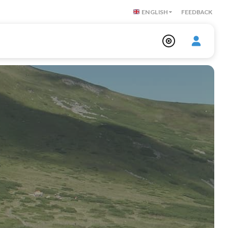
ENGLISH
FEEDBACK