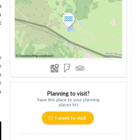
o
s
t
e
e
s
e
s
Planning to visit?
Save this place to your
planning
places list
I want to visit