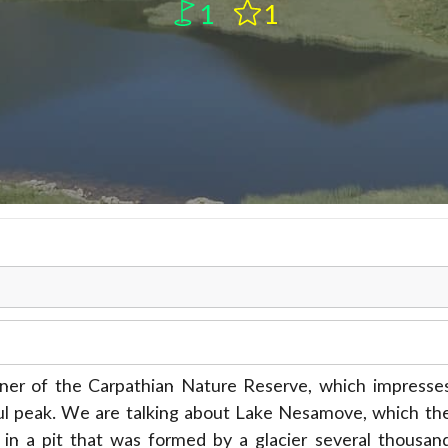
1
1
orner of the Carpathian Nature Reserve, which impresse
rkul peak. We are talking about Lake Nesamove, which th
d in a pit that was formed by a glacier several thousan