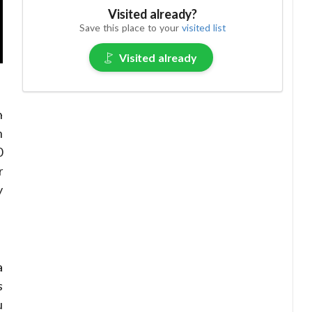
Visited already?
Save this place to your
visited list
Visited already
n
h
0
r
y
a
s
u