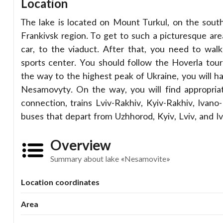
Location
The lake is located on Mount Turkul, on the south
Frankivsk region. To get to such a picturesque area,
car, to the viaduct. After that, you need to wal
sports center. You should follow the Hoverla tou
the way to the highest peak of Ukraine, you will h
Nesamovyty. On the way, you will find appropriat
connection, trains Lviv-Rakhiv, Kyiv-Rakhiv, Ivano
buses that depart from Uzhhorod, Kyiv, Lviv, and I
Overview
Summary about lake «Nesamovite»
Location coordinates
Area