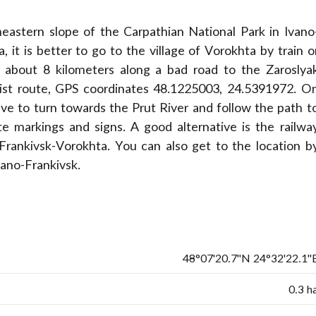
eastern slope of the Carpathian National Park in Ivano
 it is better to go to the village of Vorokhta by train o
k about 8 kilometers along a bad road to the Zaroslya
rist route, GPS coordinates 48.1225003, 24.5391972. O
ave to turn towards the Prut River and follow the path t
e markings and signs. A good alternative is the railwa
-Frankivsk-Vorokhta. You can also get to the location b
vano-Frankivsk.
48°07'20.7"N 24°32'22.1"
0.3 h