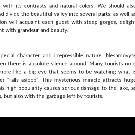
 with its contrasts and natural colors. We should als
 divide the beautiful valley into several parts, as well a
ion will acquaint each guest with steep gorges, deligh
nt with grandeur and beauty.
pecial character and irrepressible nature. Nesamovyt
en there is absolute silence around. Many tourists not
s more like a big eye that seems to be watching what i
r “falls asleep”. This mysterious miracle attracts hug
his high popularity causes serious damage to the lake, a
 but also with the garbage left by tourists.