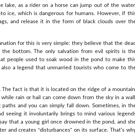
e lake, as a rider on a horse can jump out of the water
to ice, which is dangerous for humans. However, if thi
bags, and release it in the form of black clouds over th
ation for this is very simple: they believe that the dea
he bottom. The only salvation from evil spirits is th
that people used to soak wood in the pond to make thi
s also a legend that unmarried tourists who come to th
 The fact is that it is located on the ridge of a mountain
while rain or hail can come down from the sky in a wall
g paths and you can simply fall down. Sometimes, in th
d seeing it involuntarily brings to mind various legend
say that a young girl once drowned in the pond, and sh
er and creates “disturbances” on its surface. That's wh