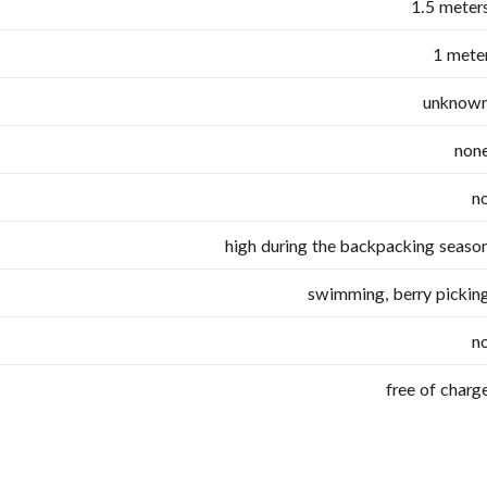
1.5 meter
1 mete
unknow
non
n
high during the backpacking seaso
swimming, berry pickin
n
free of charg