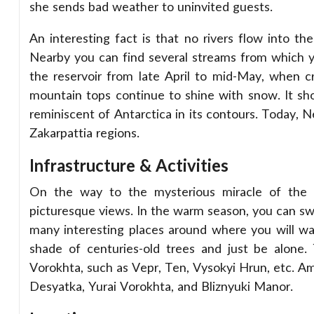
she sends bad weather to uninvited guests.
An interesting fact is that no rivers flow into the
Nearby you can find several streams from which you
the reservoir from late April to mid-May, when c
mountain tops continue to shine with snow. It sh
reminiscent of Antarctica in its contours. Today, 
Zakarpattia regions.
Infrastructure & Activities
On the way to the mysterious miracle of the C
picturesque views. In the warm season, you can swi
many interesting places around where you will want
shade of centuries-old trees and just be alone.
Vorokhta, such as Vepr, Ten, Vysokyi Hrun, etc. A
Desyatka, Yurai Vorokhta, and Bliznyuki Manor.