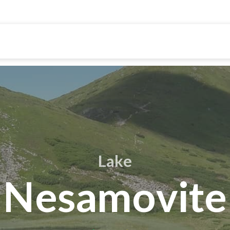
Lake
Nesamovite