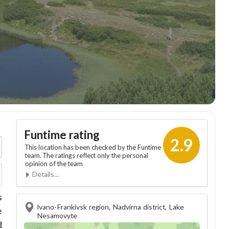
Funtime rating
2.9
This location has been checked by the Funtime
team. The ratings reflect only the personal
opinion of the team
Details...
s
Ivano-Frankivsk region, Nadvirna district, Lake
e
Nesamovyte
d