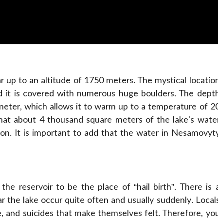
r up to an altitude of 1750 meters. The mystical locatio
d it is covered with numerous huge boulders. The dept
 meter, which allows it to warm up to a temperature of 2
hat about 4 thousand square meters of the lake's wate
tion. It is important to add that the water in Nesamovyt
he reservoir to be the place of “hail birth”. There is 
r the lake occur quite often and usually suddenly. Local
le, and suicides that make themselves felt. Therefore, yo