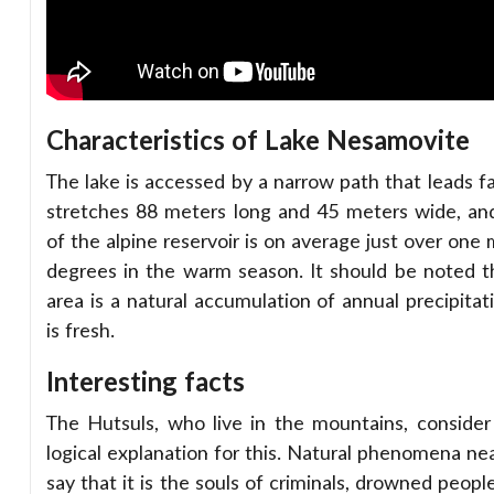
Characteristics of Lake Nesamovite
The lake is accessed by a narrow path that leads fa
stretches 88 meters long and 45 meters wide, an
of the alpine reservoir is on average just over one
degrees in the warm season. It should be noted t
area is a natural accumulation of annual precipita
is fresh.
Interesting facts
The Hutsuls, who live in the mountains, consider t
logical explanation for this. Natural phenomena nea
say that it is the souls of criminals, drowned peop