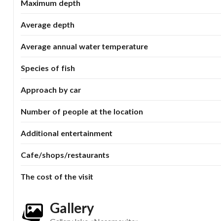
Maximum depth
Average depth
Average annual water temperature
Species of fish
Approach by car
Number of people at the location
Additional entertainment
Cafe/shops/restaurants
The cost of the visit
Gallery