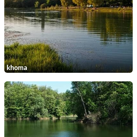
khoma
1
1