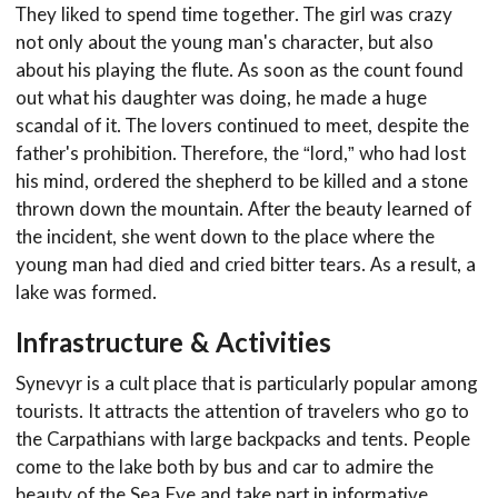
They liked to spend time together. The girl was crazy
not only about the young man's character, but also
about his playing the flute. As soon as the count found
out what his daughter was doing, he made a huge
scandal of it. The lovers continued to meet, despite the
father's prohibition. Therefore, the “lord,” who had lost
his mind, ordered the shepherd to be killed and a stone
thrown down the mountain. After the beauty learned of
the incident, she went down to the place where the
young man had died and cried bitter tears. As a result, a
lake was formed.
Infrastructure & Activities
Synevyr is a cult place that is particularly popular among
tourists. It attracts the attention of travelers who go to
the Carpathians with large backpacks and tents. People
come to the lake both by bus and car to admire the
beauty of the Sea Eye and take part in informative