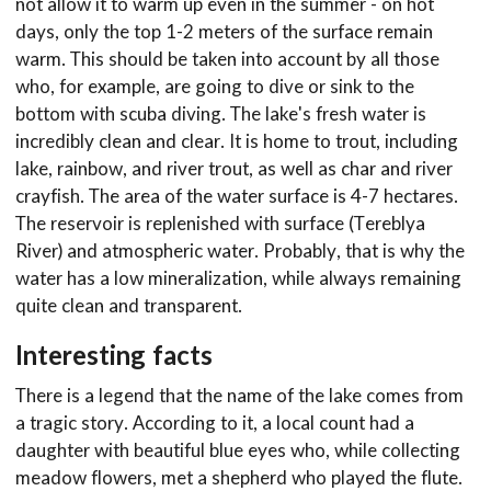
not allow it to warm up even in the summer - on hot
days, only the top 1-2 meters of the surface remain
warm. This should be taken into account by all those
who, for example, are going to dive or sink to the
bottom with scuba diving. The lake's fresh water is
incredibly clean and clear. It is home to trout, including
lake, rainbow, and river trout, as well as char and river
crayfish. The area of the water surface is 4-7 hectares.
The reservoir is replenished with surface (Tereblya
River) and atmospheric water. Probably, that is why the
water has a low mineralization, while always remaining
quite clean and transparent.
Interesting facts
There is a legend that the name of the lake comes from
a tragic story. According to it, a local count had a
daughter with beautiful blue eyes who, while collecting
meadow flowers, met a shepherd who played the flute.