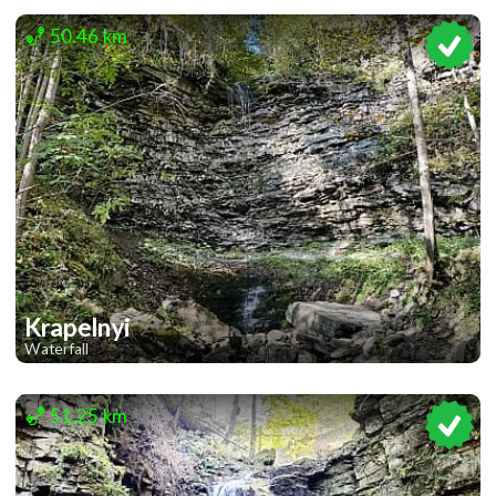
1
50.46 km
Krapelnyi
Waterfall
1
1
51.25 km