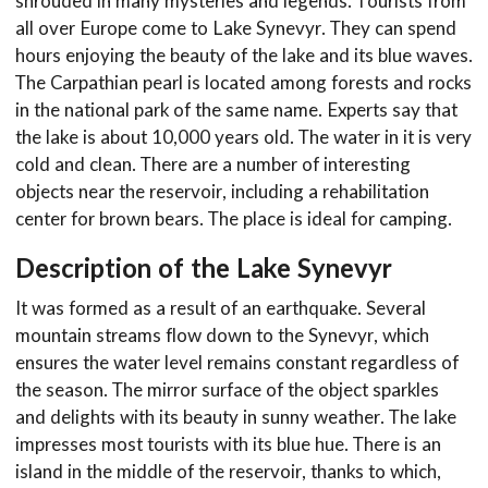
shrouded in many mysteries and legends. Tourists from
all over Europe come to Lake Synevyr. They can spend
hours enjoying the beauty of the lake and its blue waves.
The Carpathian pearl is located among forests and rocks
in the national park of the same name. Experts say that
the lake is about 10,000 years old. The water in it is very
cold and clean. There are a number of interesting
objects near the reservoir, including a rehabilitation
center for brown bears. The place is ideal for camping.
Description of the Lake Synevyr
It was formed as a result of an earthquake. Several
mountain streams flow down to the Synevyr, which
ensures the water level remains constant regardless of
the season. The mirror surface of the object sparkles
and delights with its beauty in sunny weather. The lake
impresses most tourists with its blue hue. There is an
island in the middle of the reservoir, thanks to which,