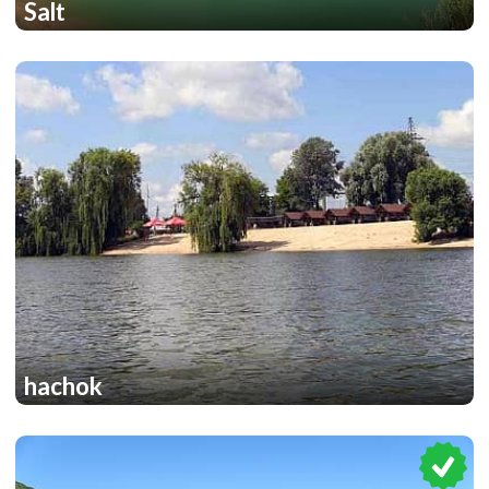
Salt
1
1
hachok
1
1