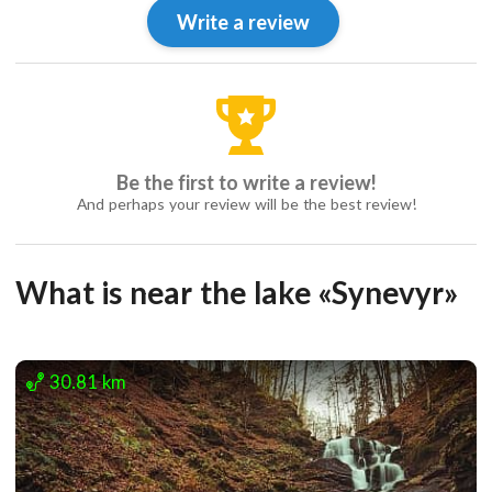
Write a review
Be the first to write a review!
And perhaps your review will be the best review!
What is near the lake «Synevyr»
30.81 km