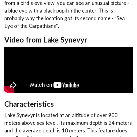
from a bird's eye view, you can see an unusual picture -
a blue eye with a black pupil in the center. This is
probably why the location got its second name - “Sea
Eye of the Carpathians”.
Video from Lake Synevyr
Characteristics
Lake Synevyr is located at an altitude of over 900
meters above sea level. Its maximum depth is 24 meters
and the average depth is 10 meters. This feature does