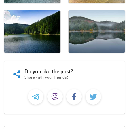
Do you like the post?
Share with your friends!