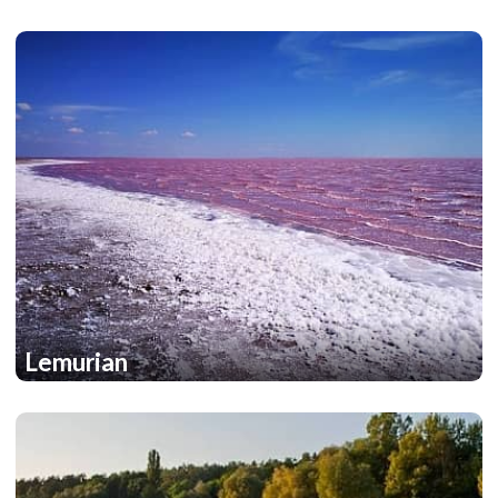
Lemurian
1
1