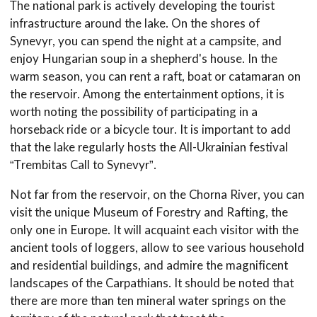
The national park is actively developing the tourist
infrastructure around the lake. On the shores of
Synevyr, you can spend the night at a campsite, and
enjoy Hungarian soup in a shepherd's house. In the
warm season, you can rent a raft, boat or catamaran on
the reservoir. Among the entertainment options, it is
worth noting the possibility of participating in a
horseback ride or a bicycle tour. It is important to add
that the lake regularly hosts the All-Ukrainian festival
“Trembitas Call to Synevyr”.
Not far from the reservoir, on the Chorna River, you can
visit the unique Museum of Forestry and Rafting, the
only one in Europe. It will acquaint each visitor with the
ancient tools of loggers, allow to see various household
and residential buildings, and admire the magnificent
landscapes of the Carpathians. It should be noted that
there are more than ten mineral water springs on the