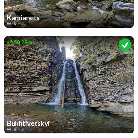
Kamianets
Waterfall
1
50.29 km
Bukhtivetskyi
Waterfall