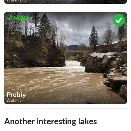
1
1
66.04 km
Probiy
Waterfall
2
Another interesting lakes