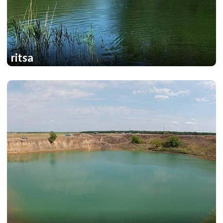
ritsa
1
1