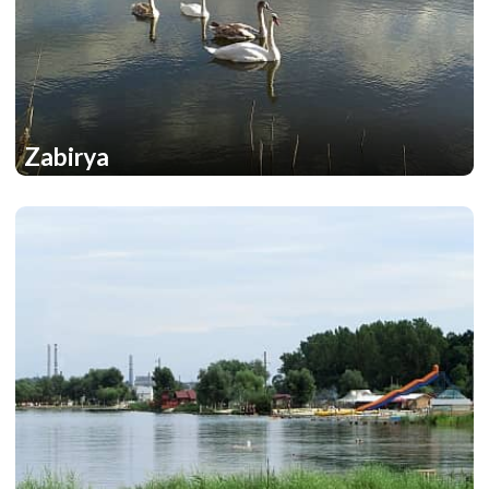
Zabirya
1
1