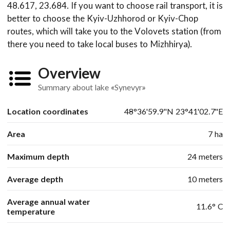
48.617, 23.684. If you want to choose rail transport, it is
better to choose the Kyiv-Uzhhorod or Kyiv-Chop
routes, which will take you to the Volovets station (from
there you need to take local buses to Mizhhirya).
Overview
Summary about lake «Synevyr»
Location coordinates
48°36'59.9"N 23°41'02.7"E
Area
7 ha
Maximum depth
24 meters
Average depth
10 meters
Average annual water
11.6° С
temperature