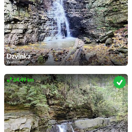
Dzvinka
Waterfall
1
64.49 km