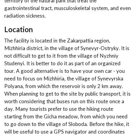
territory of the natural park that treat the
gastrointestinal tract, musculoskeletal system, and even
radiation sickness.
Location
The facility is located in the Zakarpattia region,
Mizhhiria district, in the village of Synevyr-Ostryky. It is
not difficult to get to it from the village of Nyzhniy
Studenyi. It is better to do it as part of an organized
tour. A good alternative is to have your own car - you
need to focus on Mizhhiria, the village of Synevyrska
Polyana, from which the reservoir is only 2 km away.
When planning to get to the site by public transport, it is
worth considering that buses run on this route once a
day. Many tourists prefer to use the hiking route
starting from the Gicha meadow, from which you need
to go down to the village of Sloboda. Before the hike, it
will be useful to use a GPS navigator and coordinates