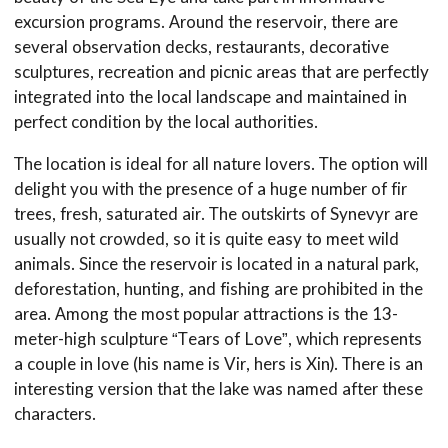
excursion programs. Around the reservoir, there are
several observation decks, restaurants, decorative
sculptures, recreation and picnic areas that are perfectly
integrated into the local landscape and maintained in
perfect condition by the local authorities.
The location is ideal for all nature lovers. The option will
delight you with the presence of a huge number of fir
trees, fresh, saturated air. The outskirts of Synevyr are
usually not crowded, so it is quite easy to meet wild
animals. Since the reservoir is located in a natural park,
deforestation, hunting, and fishing are prohibited in the
area. Among the most popular attractions is the 13-
meter-high sculpture “Tears of Love”, which represents
a couple in love (his name is Vir, hers is Xin). There is an
interesting version that the lake was named after these
characters.