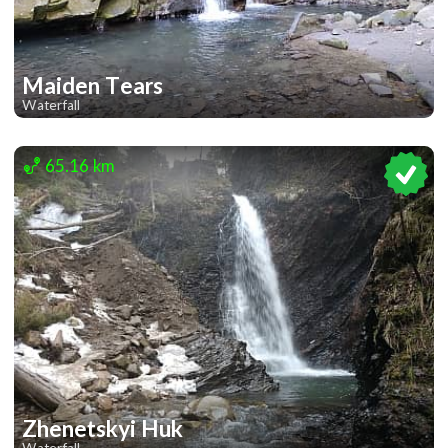
Maiden Tears
Waterfall
2
65.16 km
Zhenetskyi Huk
Waterfall