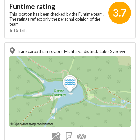
Funtime rating
3.7
This location has been checked by the Funtime team.
The ratings reflect only the personal opinion of the
team
Details...
Transcarpathian region, Mizhhirya district, Lake Synevyr