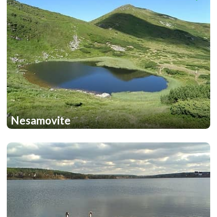
Nesamovite
1
1