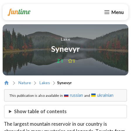
Menu
Lake
Synevyr
1
1
Nature
Lakes
Synevyr
russian
ukrainian
This publication is also available in
and
Show table of contents
The largest mountain reservoir in our country is