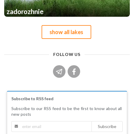
zadorozhnie
1
1
show all lakes
FOLLOW US
Subscribe to RSS feed
Subscribe to our RSS feed to be the first to know about all
new posts
Subscribe