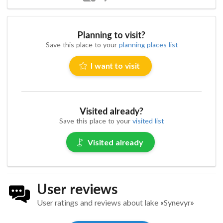
Planning to visit?
Save this place to your
planning places list
I want to visit
Visited already?
Save this place to your
visited list
Visited already
User reviews
User ratings and reviews about lake «Synevyr»