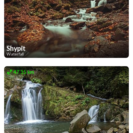
Shypit
Waterfall
2
47.15 km