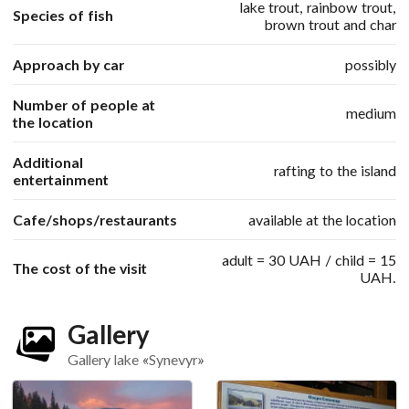
lake trout, rainbow trout,
Species of fish
brown trout and char
Approach by car
possibly
Number of people at
medium
the location
Additional
rafting to the island
entertainment
Cafe/shops/restaurants
available at the location
adult = 30 UAH / child = 15
The cost of the visit
UAH.
Gallery
Gallery lake «Synevyr»