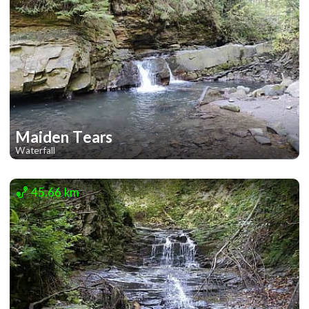
Maiden Tears
Waterfall
2
45.66 km