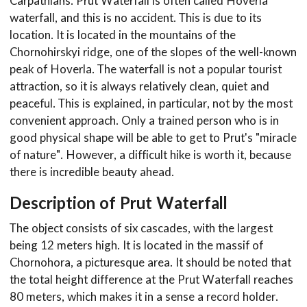
Carpathians. Prut Waterfall is often called Hoverla
waterfall, and this is no accident. This is due to its
location. It is located in the mountains of the
Chornohirskyi ridge, one of the slopes of the well-known
peak of Hoverla. The waterfall is not a popular tourist
attraction, so it is always relatively clean, quiet and
peaceful. This is explained, in particular, not by the most
convenient approach. Only a trained person who is in
good physical shape will be able to get to Prut's "miracle
of nature". However, a difficult hike is worth it, because
there is incredible beauty ahead.
Description of Prut Waterfall
The object consists of six cascades, with the largest
being 12 meters high. It is located in the massif of
Chornohora, a picturesque area. It should be noted that
the total height difference at the Prut Waterfall reaches
80 meters, which makes it in a sense a record holder.