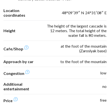
Location
48°09′39″ N 24°31′08″ E
coordinates
The height of the largest cascade is
Height
12 meters. The total height of the
water fall is 80 meters.
at the foot of the mountain
Cafe/Shop
(Zaroslyak base)
Approach by car
to the foot of the mountain
low
Congestion
Additional
no
entertainment
free
Price