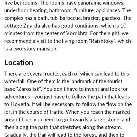
five bedrooms. The rooms have panoramic windows,
underfloor heating, bathroom, furniture, appliances. The
complex has a bath, tub, barbecue, brazier, gazebos. The
cottage Zgarda also has good conditions, which is 10
minutes from the center of Vorokhta. For the night, we
recommend a visit to the living room "Raishtoky", which
is a two-story mansion.
Location
There are several routes, each of which can lead to this
waterfall. One of them is the landmark of the tourist
base "Zarosliak". You don't have to invent and look for
adventures - you just have to follow the path that leads
to Hoverla. It will be necessary to follow the flow on the
left in the course of traffic. When you reach the marked
area of blue, you need to go towards a large stone, and
then along the path that stretches along the stream.
Gradually, the trail will lead to the forest, and then to