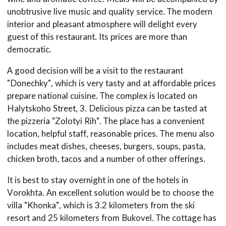
unobtrusive live music and quality service. The modern
interior and pleasant atmosphere will delight every
guest of this restaurant. Its prices are more than
democratic.
A good decision will be a visit to the restaurant
"Donechky", which is very tasty and at affordable prices
prepare national cuisine. The complex is located on
Halytskoho Street, 3. Delicious pizza can be tasted at
the pizzeria "Zolotyi Rih". The place has a convenient
location, helpful staff, reasonable prices. The menu also
includes meat dishes, cheeses, burgers, soups, pasta,
chicken broth, tacos and a number of other offerings.
It is best to stay overnight in one of the hotels in
Vorokhta. An excellent solution would be to choose the
villa "Khonka", which is 3.2 kilometers from the ski
resort and 25 kilometers from Bukovel. The cottage has