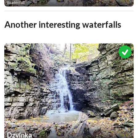
Waterfall
1
Another interesting waterfalls
Dzvinka