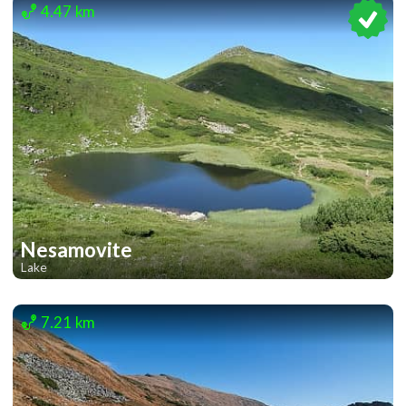
4.47 km
Nesamovite
Lake
1
1
7.21 km