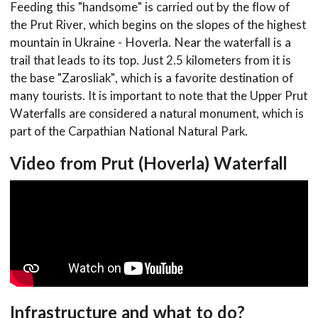
Feeding this "handsome" is carried out by the flow of
the Prut River, which begins on the slopes of the highest
mountain in Ukraine - Hoverla. Near the waterfall is a
trail that leads to its top. Just 2.5 kilometers from it is
the base "Zarosliak", which is a favorite destination of
many tourists. It is important to note that the Upper Prut
Waterfalls are considered a natural monument, which is
part of the Carpathian National Natural Park.
Video from Prut (Hoverla) Waterfall
Infrastructure and what to do?