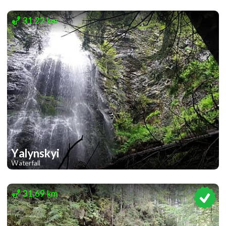
2
31.22 km
Yalynskyi
Waterfall
1
31.69 km