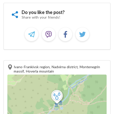
Do you like the post?
Share with your friends!
Ivano-Frankivsk region, Nadvirna district, Montenegrin
massif, Hoverla mountain