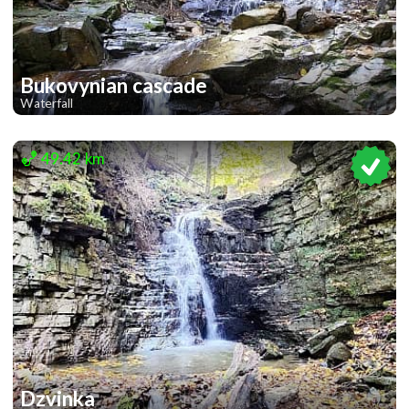
Bukovynian cascade
Waterfall
2
49.42 km
Dzvinka