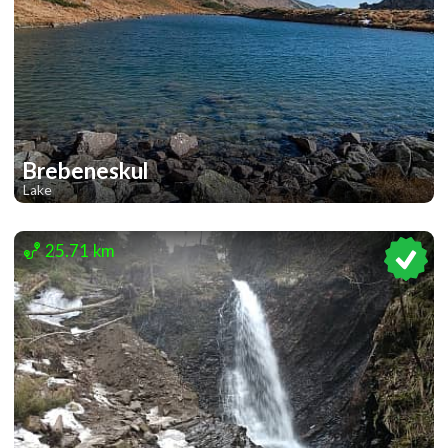
Brebeneskul
Lake
1
1
25.71 km