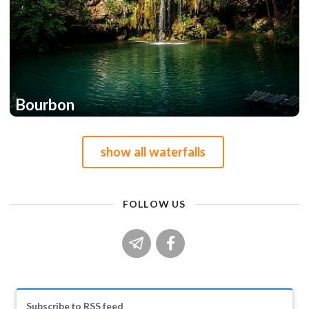
Bourbon
1
show all waterfalls
FOLLOW US
Subscribe to RSS feed