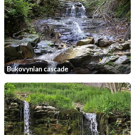
Bukovynian cascade
2