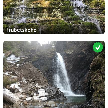
Trubetskoho
1
1