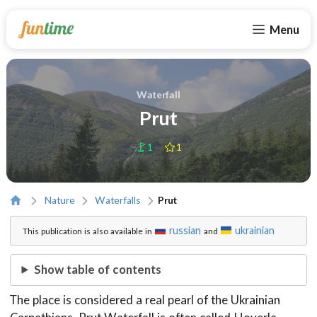
Menu
Waterfall
Prut
1
1
Nature
Waterfalls
Prut
russian
ukrainian
This publication is also available in
and
Show table of contents
The place is considered a real pearl of the Ukrainian