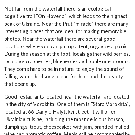
Not far from the waterfall there is an ecological
cognitive trail "On Hoverla", which leads to the highest
peak of Ukraine. Near the Prut "miracle" there are many
interesting places that are ideal for making memorable
photos. Near the waterfall there are several good
locations where you can put up a tent, organize a picnic.
During the season at the foot, locals gather wild berries,
including cranberries, blueberries and noble mushrooms.
They come here to be in nature, to enjoy the sound of
falling water, birdsong, clean fresh air and the beauty
that opens up.
Good restaurants located near the waterfall are located
in the city of Vorokhta. One of them is "Stara Vorokhta",
located at 66 Danylo Halytskyi street. It will offer
Ukrainian cuisine, including the most delicious borsch,
dumplings, trout, cheesecakes with jam, branded mulled
wine and aromatic coffee. Meals will be accompanied by