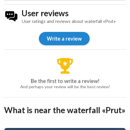
User reviews
User ratings and reviews about waterfall «Prut»
Write a review
Be the first to write a review!
And perhaps your review will be the best review!
What is near the waterfall «Prut»