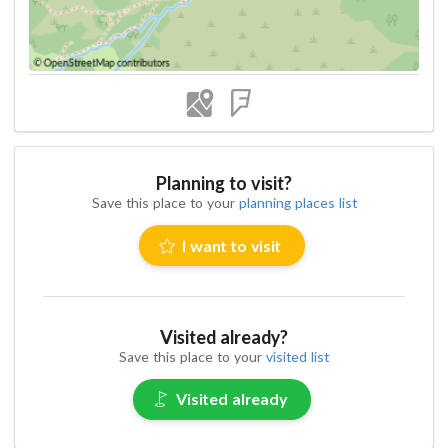
Planning to visit?
Save this place to your
planning places list
I want to visit
Visited already?
Save this place to your
visited list
Visited already