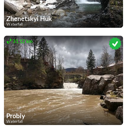
Zhenetskyi Huk
Waterfall
1
1
31.12 km
Probiy
Waterfall