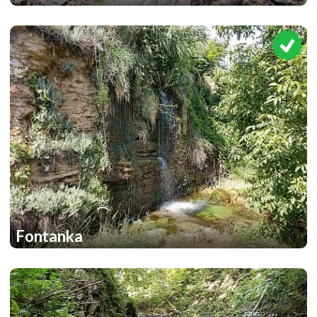
1
Fontanka
1