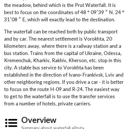
the meadow, behind which is the Prut Waterfall. It is
best to focus on the coordinates of 48 ° 09′39 ″ N. 24 °
31′08 ″ E, which will exactly lead to the destination.
The waterfall can be reached both by public transport
and by car. The nearest settlement is Vorokhta, 20
kilometers away, where there is a railway station and a
bus station. Trains from the capital of Ukraine, Odessa,
Kremenchuk, Kharkiv, Rakhiv, Kherson, etc. stop in this
city. A stable bus service to Vorokhta has been
established in the direction of Ivano-Frankivsk, Lviv and
other neighboring regions. If you drive a car - it is better
to focus on the route H-09 and R-24. The easiest way
to get to the waterfall is to use the transfer services
from a number of hotels, private carriers.
Overview
Summary about waterfall «Prut»