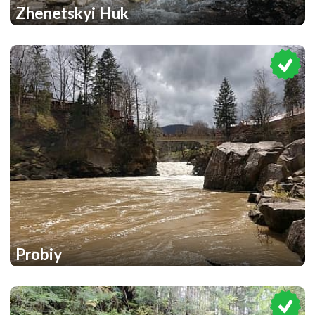
Zhenetskyi Huk
1
1
Probiy
2