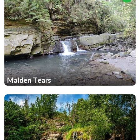
Maiden Tears
2