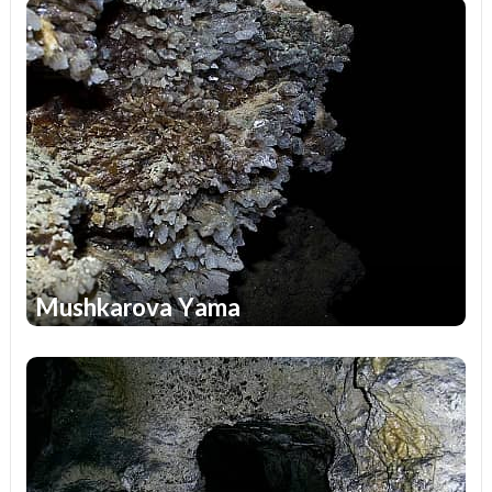
Mushkarova Yama
1