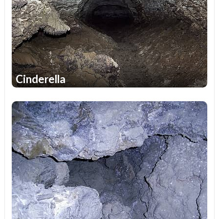
bright and unforgettable impressions for many years. Do
not forget to ask about the conditions of visiting the
caves, the time of their work, the possibility of a visit and
many another important questions when planning your
rest.
Cinderella
1