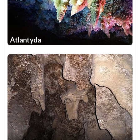
Atlantyda
1