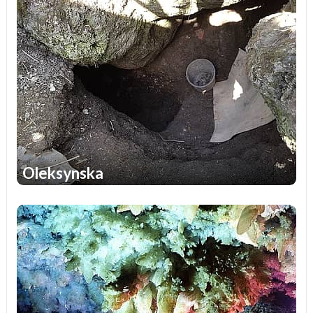
Oleksynska
1