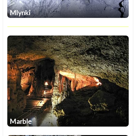
Mlynki
1
Marble
1