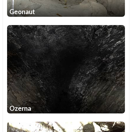
Geonaut
2
Ozerna
2
1