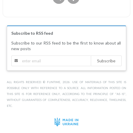
Subscribe to RSS feed
Subscribe to our RSS feed to be the first to know about all
new posts
Subscribe
ALL RIGHTS RESERVED: © FUNTIME, 2026. USE OF MATERIALS OF THIS SITE IS
POSSIBLE ONLY WITH REFERENCE TO A SOURCE. ALL INFORMATION POSTED ON
THIS SITE IS FOR REFERENCE ONLY, ACCORDING TO THE PRINCIPLE OF "AS IS",
WITHOUT GUARANTEES OF COMPLETENESS, ACCURACY, RELEVANCE, TIMELINESS,
ETC.