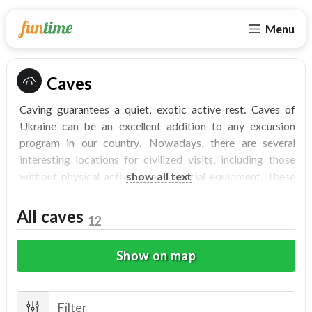
Menu
Caves
Caving guarantees a quiet, exotic active rest. Caves of
Ukraine can be an excellent addition to any excursion
program in our country. Nowadays, there are several
interesting locations for civilized visits, including those
without physical activities and special equipment. These
show all text
locations will show you to stalactites, stalagmites, deep
wells, huge underground halls, fancy crystals and the
All caves
12
native aboriginal inhabitants - bats, which are no danger
for visitors.
Show on map
Caves will give each visitor an unusual rest, where it will
be possible to see a lot of interesting things. Before the
"hike" it`s necessary to make sure that the visitor is not
Filter