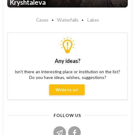
Kryshtaleva
1
Caves
Waterfalls
Lakes
Any ideas?
Isn't there an interesting place or institution on the list?
Do you have ideas, wishes, suggestions?
Write to us!
FOLLOW US