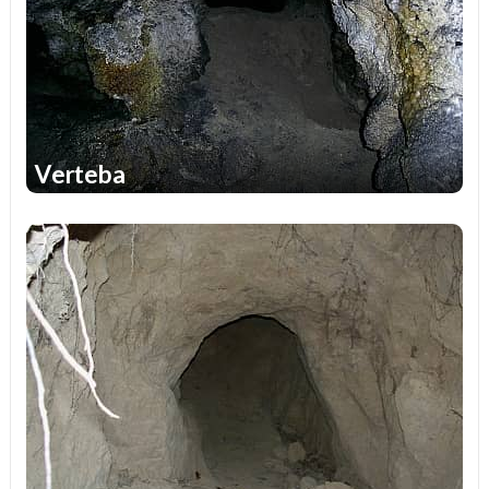
Verteba
1